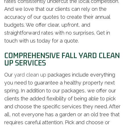
rates consistently undercut the local competition.
And we love that our clients can rely on the
accuracy of our quotes to create their annual
budgets. We offer clear, upfront, and
straightforward rates with no surprises. Get in
touch with us today for a quote.
COMPREHENSIVE FALL YARD CLEAN
UP SERVICES
Our
yard clean up
packages include everything
you need to guarantee a healthy property next
spring. In addition to our packages, we offer our
clients the added flexibility of being able to pick
and choose the specific services they need. After
all, not everyone has a garden or an old tree that
requires careful attention. Pick and choose or