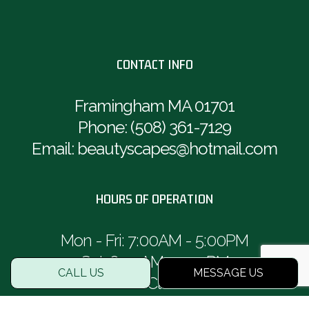
CONTACT INFO
Framingham MA 01701
Phone:
(508) 361-7129
Email: beautyscapes@hotmail.com
HOURS OF OPERATION
Mon - Fri: 7:00AM - 5:00PM
Sat: 8:00AM - 1:00PM
CALL US
MESSAGE US
Sun: Closed