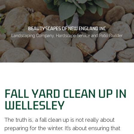
BEAUTYSCAPES OF NEW ENGLAND INC
Landscaping Company, Hardscape Service and Patio Builder
FALL YARD CLEAN UP IN
WELLESLEY
The truth is, a fall clean up is not really about
preparing for the winter. It’s about ensuring that