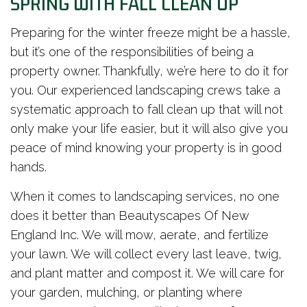
SPRING WITH FALL CLEAN UP
Preparing for the winter freeze might be a hassle,
but it’s one of the responsibilities of being a
property owner. Thankfully, we’re here to do it for
you. Our experienced landscaping crews take a
systematic approach to fall clean up that will not
only make your life easier, but it will also give you
peace of mind knowing your property is in good
hands.
When it comes to landscaping services, no one
does it better than Beautyscapes Of New
England Inc. We will mow, aerate, and fertilize
your lawn. We will collect every last leave, twig,
and plant matter and compost it. We will care for
your garden, mulching, or planting where