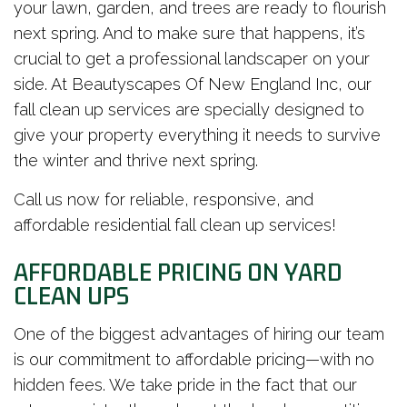
your lawn, garden, and trees are ready to flourish
next spring. And to make sure that happens, it’s
crucial to get a professional landscaper on your
side. At Beautyscapes Of New England Inc, our
fall clean up services are specially designed to
give your property everything it needs to survive
the winter and thrive next spring.
Call us now for reliable, responsive, and
affordable residential fall clean up services!
AFFORDABLE PRICING ON YARD
CLEAN UPS
One of the biggest advantages of hiring our team
is our commitment to affordable pricing—with no
hidden fees. We take pride in the fact that our