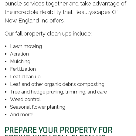
bundle services together and take advantage of
the incredible flexibility that Beautyscapes Of
New England Inc offers.
Our fall property clean ups include:
Lawn mowing
Aeration
Mulching
Fertilization
Leaf clean up
Leaf and other organic debris composting
Tree and hedge pruning, trimming, and care
Weed control
Seasonal flower planting
And more!
PREPARE YOUR PROPERTY FOR