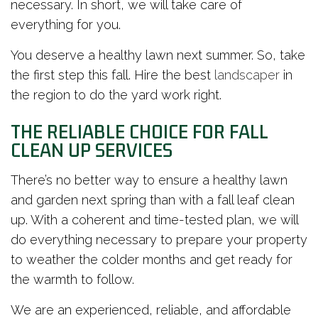
necessary. In short, we will take care of
everything for you.
You deserve a healthy lawn next summer. So, take
the first step this fall. Hire the best
landscaper
in
the region to do the yard work right.
THE RELIABLE CHOICE FOR FALL
CLEAN UP SERVICES
There’s no better way to ensure a healthy lawn
and garden next spring than with a fall leaf clean
up. With a coherent and time-tested plan, we will
do everything necessary to prepare your property
to weather the colder months and get ready for
the warmth to follow.
We are an experienced, reliable, and affordable