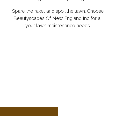
Spare the rake, and spoil the lawn. Choose
Beautyscapes Of New England Inc for all
your lawn maintenance needs.