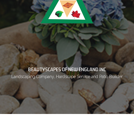
BEAUTYSCAPES OF NEW ENGLAND INC
Landscaping Company, Hardscape Service and Patio Builder