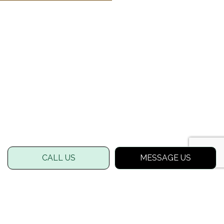
CALL US
MESSAGE US
FOR A LUSHER LAWN, LOOK