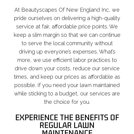
At Beautyscapes Of New England Inc, we
pride ourselves on delivering a high-quality
service at fair, affordable price points. We
keep a slim margin so that we can continue
to serve the local community without
driving up everyone’s expenses. What’s
more, we use efficient labor practices to
drive down your costs, reduce our service
times, and keep our prices as affordable as
possible. If you need your lawn maintained
while sticking to a budget, our services are
the choice for you.
EXPERIENCE THE BENEFITS OF
REGULAR LAWN
MAINTENANCE