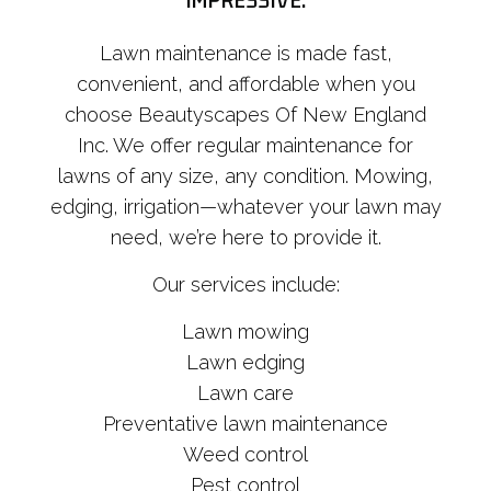
IMPRESSIVE.
Lawn maintenance is made fast,
convenient, and affordable when you
choose Beautyscapes Of New England
Inc. We offer regular maintenance for
lawns of any size, any condition. Mowing,
edging, irrigation—whatever your lawn may
need, we’re here to provide it.
Our services include:
Lawn mowing
Lawn edging
Lawn care
Preventative lawn maintenance
Weed control
Pest control