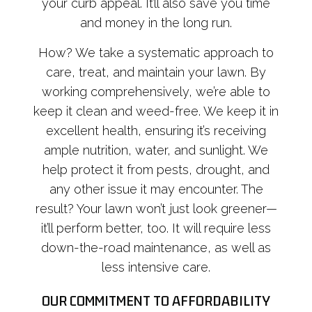
your curb appeal. It’ll also save you time
and money in the long run.
How? We take a systematic approach to
care, treat, and maintain your lawn. By
working comprehensively, we’re able to
keep it clean and weed-free. We keep it in
excellent health, ensuring it’s receiving
ample nutrition, water, and sunlight. We
help protect it from pests, drought, and
any other issue it may encounter. The
result? Your lawn won’t just look greener—
it’ll perform better, too. It will require less
down-the-road maintenance, as well as
less intensive care.
OUR COMMITMENT TO AFFORDABILITY