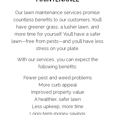
Our lawn maintenance services promise
countless benefits to our customers. You’ll
have greener grass, a lusher lawn, and
more time for yourself. You’ll have a safer
lawn—free from pests—and you’ll have less
stress on your plate.
With our services, you can expect the
following benefits:
Fewer pest and weed problems
More curb appeal
Improved property value
A healthier, safer lawn
Less upkeep, more time
Long-term money savings