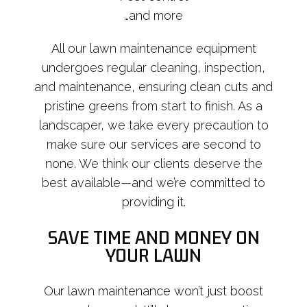
…and more
All our lawn maintenance equipment
undergoes regular cleaning, inspection,
and maintenance, ensuring clean cuts and
pristine greens from start to finish. As a
landscaper, we take every precaution to
make sure our services are second to
none. We think our clients deserve the
best available—and we’re committed to
providing it.
SAVE TIME AND MONEY ON
YOUR LAWN
Our lawn maintenance won’t just boost