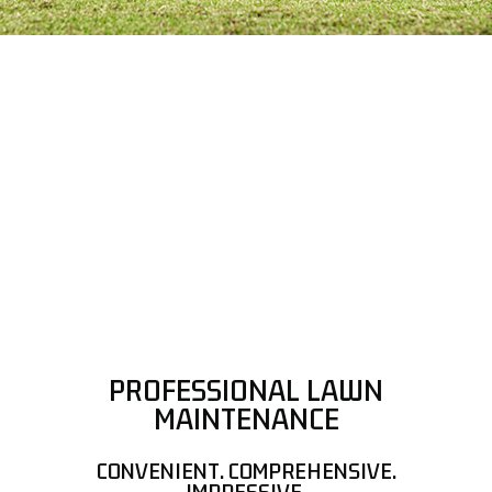
PROFESSIONAL LAWN
MAINTENANCE
CONVENIENT. COMPREHENSIVE.