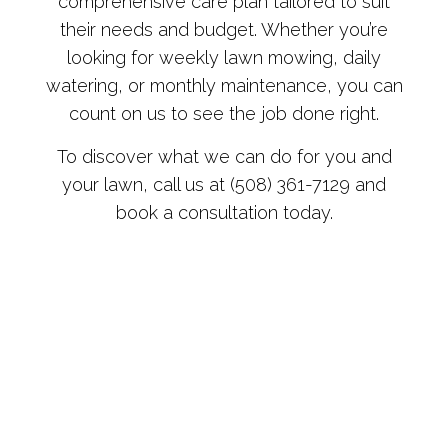
comprehensive care plan tailored to suit
their needs and budget. Whether you’re
looking for weekly lawn mowing, daily
watering, or monthly maintenance, you can
count on us to see the job done right.
To discover what we can do for you and
your lawn, call us at (508) 361-7129 and
book a consultation today.