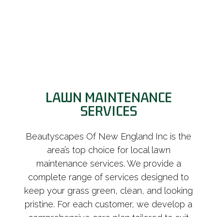
LAWN MAINTENANCE
SERVICES
Beautyscapes Of New England Inc is the
area’s top choice for local lawn
maintenance services. We provide a
complete range of services designed to
keep your grass green, clean, and looking
pristine. For each customer, we develop a