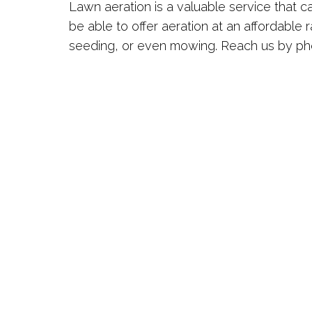
Lawn aeration is a valuable service that 
be able to offer aeration at an affordable r
seeding, or even mowing. Reach us by pho