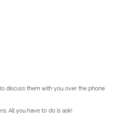
y to discuss them with you over the phone
. All you have to do is ask!