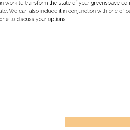
can work to transform the state of your greenspace co
ate. We can also include it in conjunction with one of ou
ne to discuss your options.