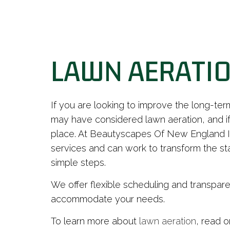
LAWN AERATIO
If you are looking to improve the long-ter
may have considered lawn aeration, and if
place. At Beautyscapes Of New England In
services and can work to transform the sta
simple steps.
We offer flexible scheduling and transpare
accommodate your needs.
To learn more about
lawn aeration
, read o