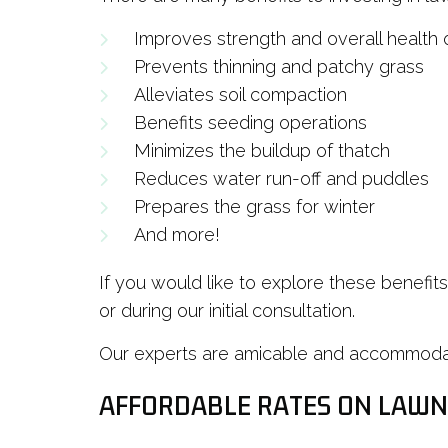
Improves strength and overall health o
Prevents thinning and patchy grass
Alleviates soil compaction
Benefits seeding operations
Minimizes the buildup of thatch
Reduces water run-off and puddles
Prepares the grass for winter
And more!
If you would like to explore these benefi
or during our initial consultation.
Our experts are amicable and accommodatin
AFFORDABLE RATES ON LAWN