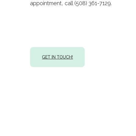
appointment, call (508) 361-7129.
GET IN TOUCH!