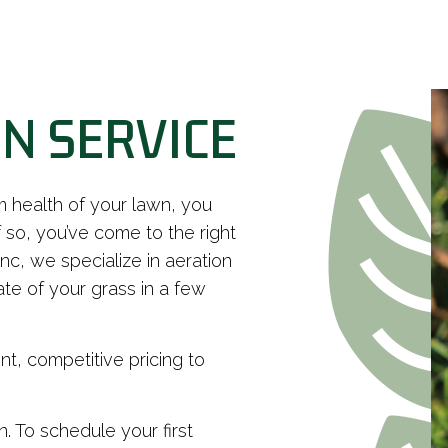
N SERVICE
m health of your lawn, you
 so, you’ve come to the right
c, we specialize in aeration
te of your grass in a few
nt, competitive pricing to
n. To schedule your first