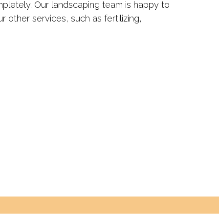
mpletely. Our landscaping team is happy to
r other services, such as fertilizing,