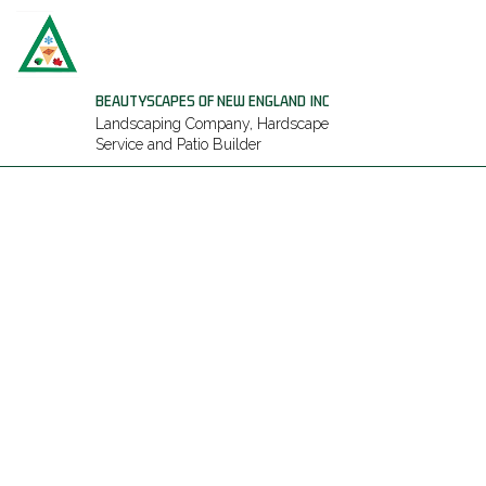
BEAUTYSCAPES OF NEW ENGLAND INC
Landscaping Company, Hardscape
Service and Patio Builder