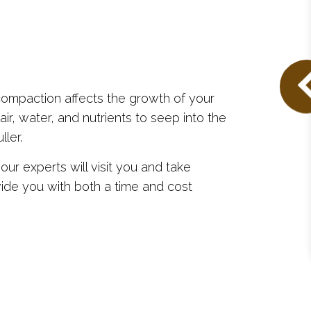
compaction affects the growth of your
ir, water, and nutrients to seep into the
ller.
ur experts will visit you and take
ide you with both a time and cost