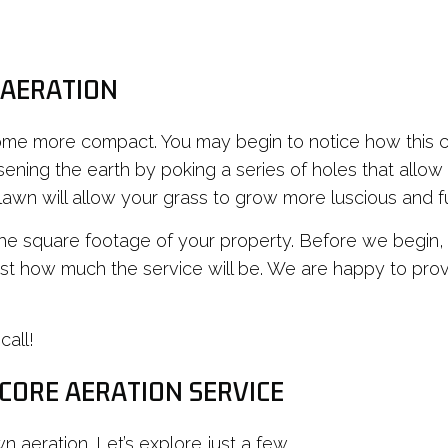
 AERATION
come more compact. You may begin to notice how this 
ening the earth by poking a series of holes that allow a
 lawn will allow your grass to grow more luscious and fu
he square footage of your property. Before we begin, o
st how much the service will be. We are happy to prov
call!
 CORE AERATION SERVICE
n aeration. Let’s explore just a few.