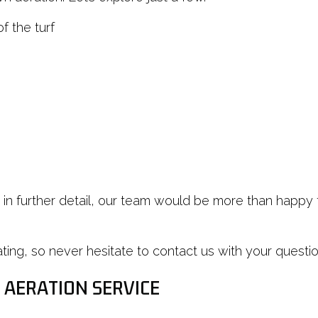
f the turf
ts in further detail, our team would be more than happ
g, so never hesitate to contact us with your questions
 AERATION SERVICE