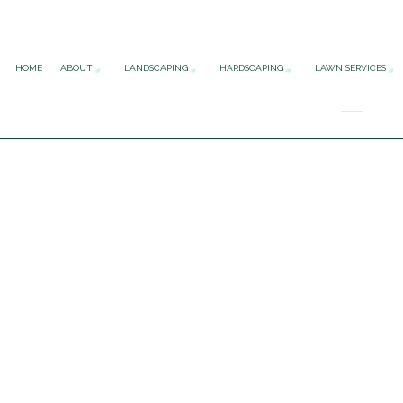
HOME
ABOUT
LANDSCAPING
HARDSCAPING
LAWN SERVICES
FAQ
GARDENING SERVICES
HARDSCAPING SERV
LAWN 
LANDSCAPE ARCHITECTURE SER
OUTDOOR KITCHEN
LAWN 
LANDSCAPE DESIGN SERVICES
PATIO CONSTRUCT
LAWN 
LANDSCAPE LIGHTING SERVICES
PAVER INSTALLATI
LAWN 
LANDSCAPING COMPANY
RETAINING WALL 
SOD I
LANDSCAPING SERVICES
XERISCAPE LANDSCAPING