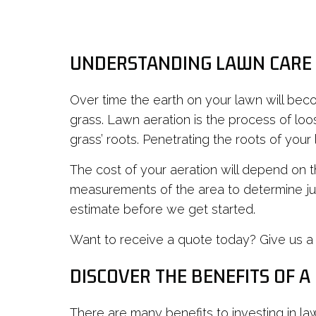
UNDERSTANDING LAWN CARE
Over time the earth on your lawn will be
grass. Lawn aeration is the process of loos
grass’ roots. Penetrating the roots of your
The cost of your aeration will depend on t
measurements of the area to determine ju
estimate before we get started.
Want to receive a quote today? Give us a 
DISCOVER THE BENEFITS OF A
There are many benefits to investing in law