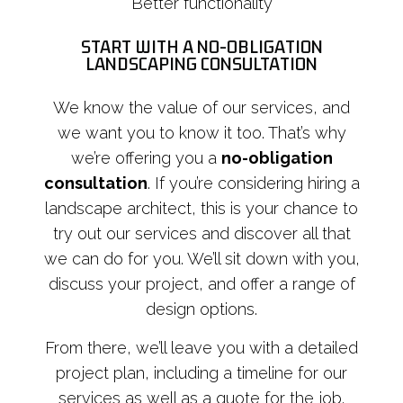
Better functionality
START WITH A NO-OBLIGATION
LANDSCAPING CONSULTATION
We know the value of our services, and
we want you to know it too. That’s why
we’re offering you a
no-obligation
consultation
. If you’re considering hiring a
landscape architect, this is your chance to
try out our services and discover all that
we can do for you. We’ll sit down with you,
discuss your project, and offer a range of
design options.
From there, we’ll leave you with a detailed
project plan, including a timeline for our
services as well as a quote for the job.