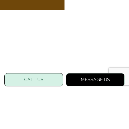
CALL US
MESSAGE US