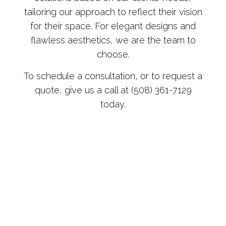
tailoring our approach to reflect their vision
for their space. For elegant designs and
flawless aesthetics, we are the team to
choose.
To schedule a consultation, or to request a
quote, give us a call at (508) 361-7129
today.