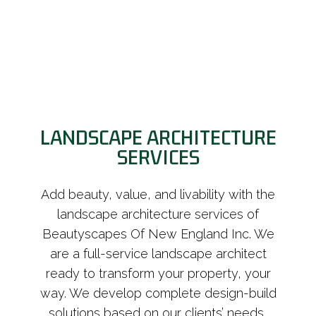
LANDSCAPE ARCHITECTURE
SERVICES
Add beauty, value, and livability with the
landscape architecture services of
Beautyscapes Of New England Inc. We
are a full-service landscape architect
ready to transform your property, your
way. We develop complete design-build
solutions based on our clients’ needs,