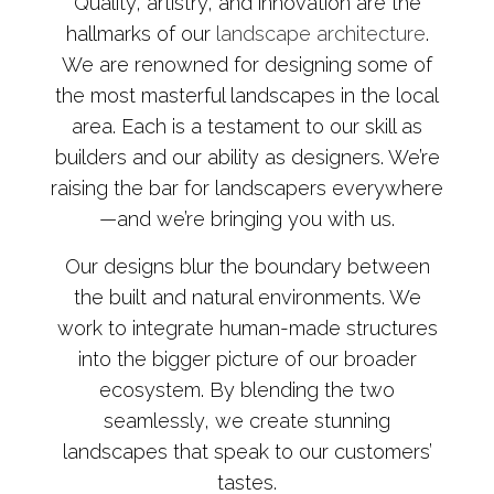
Quality, artistry, and innovation are the
hallmarks of our
landscape architecture
.
We are renowned for designing some of
the most masterful landscapes in the local
area. Each is a testament to our skill as
builders and our ability as designers. We’re
raising the bar for landscapers everywhere
—and we’re bringing you with us.
Our designs blur the boundary between
the built and natural environments. We
work to integrate human-made structures
into the bigger picture of our broader
ecosystem. By blending the two
seamlessly, we create stunning
landscapes that speak to our customers’
tastes.