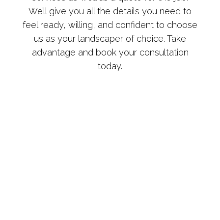
We’ll give you all the details you need to
feel ready, willing, and confident to choose
us as your landscaper of choice. Take
advantage and book your consultation
today.