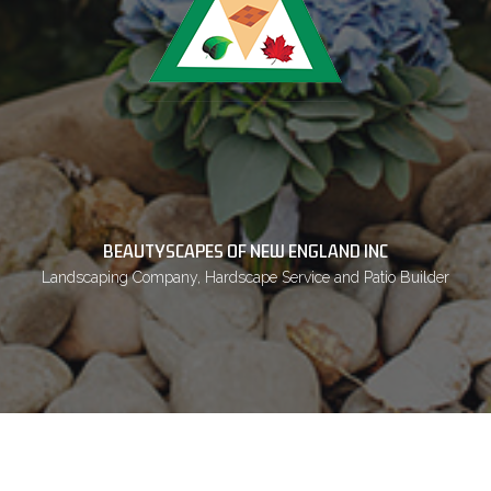
BEAUTYSCAPES OF NEW ENGLAND INC
Landscaping Company, Hardscape Service and Patio Builder