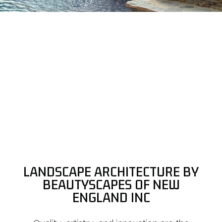
LANDSCAPE ARCHITECTURE BY
BEAUTYSCAPES OF NEW
ENGLAND INC