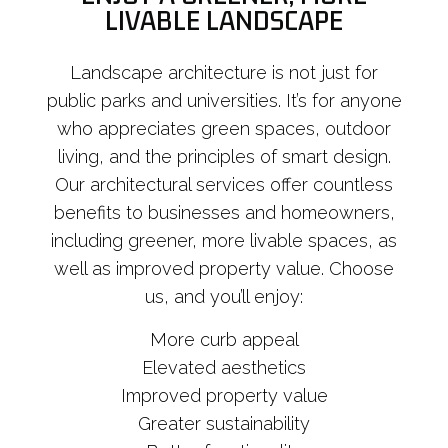
LIVABLE LANDSCAPE
Landscape architecture is not just for
public parks and universities. It’s for anyone
who appreciates green spaces, outdoor
living, and the principles of smart design.
Our architectural services offer countless
benefits to businesses and homeowners,
including greener, more livable spaces, as
well as improved property value. Choose
us, and you’ll enjoy:
More curb appeal
Elevated aesthetics
Improved property value
Greater sustainability