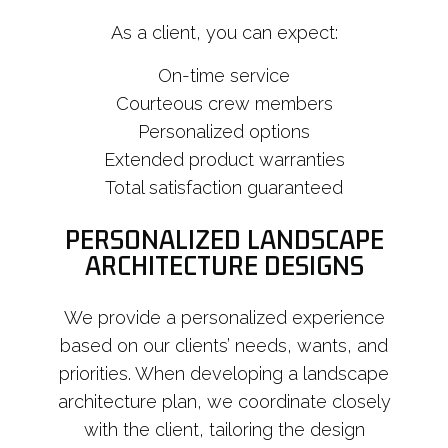
As a client, you can expect:
On-time service
Courteous crew members
Personalized options
Extended product warranties
Total satisfaction guaranteed
PERSONALIZED LANDSCAPE
ARCHITECTURE DESIGNS
We provide a personalized experience
based on our clients’ needs, wants, and
priorities. When developing a landscape
architecture plan, we coordinate closely
with the client, tailoring the design