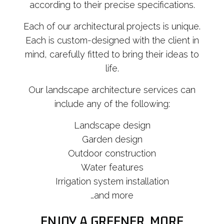
according to their precise specifications.
Each of our architectural projects is unique.
Each is custom-designed with the client in
mind, carefully fitted to bring their ideas to
life.
Our landscape architecture services can
include any of the following:
Landscape design
Garden design
Outdoor construction
Water features
Irrigation system installation
…and more
ENJOY A GREENER, MORE