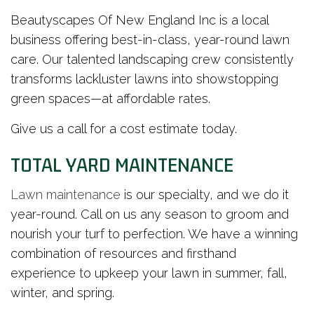
Beautyscapes Of New England Inc is a local
business offering best-in-class, year-round lawn
care. Our talented landscaping crew consistently
transforms lackluster lawns into showstopping
green spaces—at affordable rates.
Give us a call for a cost estimate today.
TOTAL YARD MAINTENANCE
Lawn maintenance
is our specialty, and we do it
year-round. Call on us any season to groom and
nourish your turf to perfection. We have a winning
combination of resources and firsthand
experience to upkeep your lawn in summer, fall,
winter, and spring.