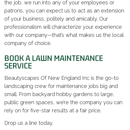
the job, we run into any of your employees or
patrons, you can expect us to act as an extension
of your business, politely and amicably. Our
professionalism will characterize your experience
with our company—that’s what makes us the local
company of choice.
BOOK A LAWN MAINTENANCE
SERVICE
Beautyscapes Of New England Inc is the go-to
landscaping crew for maintenance jobs big and
small. From backyard hobby gardens to large,
public green spaces, we’re the company you can
rely on for five-star results at a fair price.
Drop us a line today.