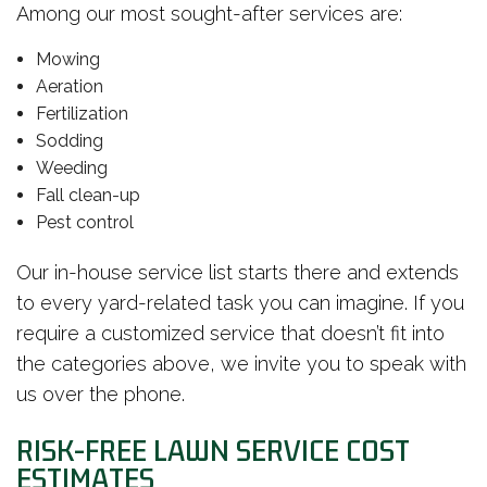
Among our most sought-after services are:
Mowing
Aeration
Fertilization
Sodding
Weeding
Fall clean-up
Pest control
Our in-house service list starts there and extends
to every yard-related task you can imagine. If you
require a customized service that doesn’t fit into
the categories above, we invite you to speak with
us over the phone.
RISK-FREE LAWN SERVICE COST
ESTIMATES