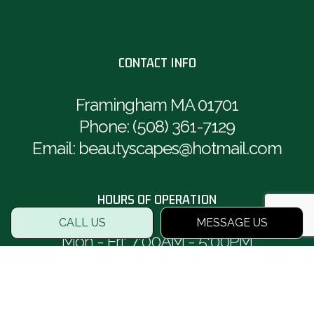
CONTACT INFO
Framingham MA 01701
Phone:
(508) 361-7129
Email: beautyscapes@hotmail.com
HOURS OF OPERATION
CALL US
MESSAGE US
Mon - Fri: 7:00AM - 5:00PM
Sat: 8:00AM - 1:00PM
Sun: Closed