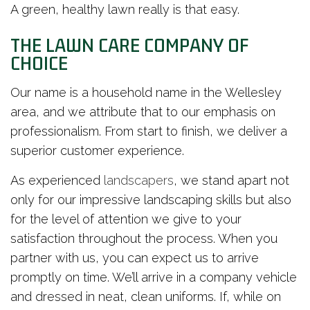
A green, healthy lawn really is that easy.
THE LAWN CARE COMPANY OF
CHOICE
Our name is a household name in the Wellesley
area, and we attribute that to our emphasis on
professionalism. From start to finish, we deliver a
superior customer experience.
As experienced
landscapers
, we stand apart not
only for our impressive landscaping skills but also
for the level of attention we give to your
satisfaction throughout the process. When you
partner with us, you can expect us to arrive
promptly on time. We’ll arrive in a company vehicle
and dressed in neat, clean uniforms. If, while on