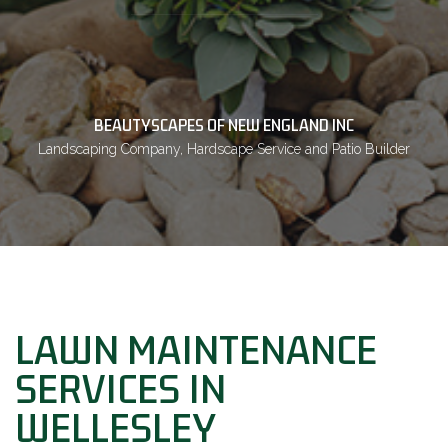
BEAUTYSCAPES OF NEW ENGLAND INC
Landscaping Company, Hardscape Service and Patio Builder
LAWN MAINTENANCE
SERVICES IN
WELLESLEY