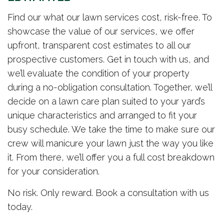
Find our what our lawn services cost, risk-free. To
showcase the value of our services, we offer
upfront, transparent cost estimates to all our
prospective customers. Get in touch with us, and
we’ll evaluate the condition of your property
during a no-obligation consultation. Together, we’ll
decide on a lawn care plan suited to your yard’s
unique characteristics and arranged to fit your
busy schedule. We take the time to make sure our
crew will manicure your lawn just the way you like
it. From there, we’ll offer you a full cost breakdown
for your consideration.
No risk. Only reward. Book a consultation with us
today.