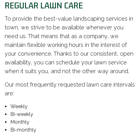
REGULAR LAWN CARE
To provide the best-value landscaping services in
town, we strive to be available whenever you
need us. That means that as a company, we
maintain flexible working hours in the interest of
your convenience. Thanks to our consistent, open
availability, you can schedule your lawn service
when it suits you, and not the other way around.
Our most frequently requested lawn care intervals
are:
Weekly
Bi-weekly
Monthly
Bi-monthly