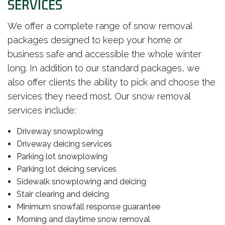
SERVICES
We offer a complete range of snow removal
packages designed to keep your home or
business safe and accessible the whole winter
long. In addition to our standard packages, we
also offer clients the ability to pick and choose the
services they need most. Our snow removal
services include:
Driveway snowplowing
Driveway deicing services
Parking lot snowplowing
Parking lot deicing services
Sidewalk snowplowing and deicing
Stair clearing and deicing
Minimum snowfall response guarantee
Morning and daytime snow removal