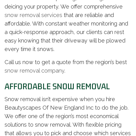
deicing your property. We offer comprehensive
snow removal services
that are reliable and
affordable. With constant weather monitoring and
a quick-response approach, our clients can rest
easy knowing that their driveway will be plowed
every time it snows.
Call us now to get a quote from the region’s best
snow removal company
.
AFFORDABLE SNOW REMOVAL
Snow removal isn’t expensive when you hire
Beautyscapes Of New England Inc to do the job.
We offer one of the region’s most economical
solutions to snow removal. With flexible pricing
that allows you to pick and choose which services