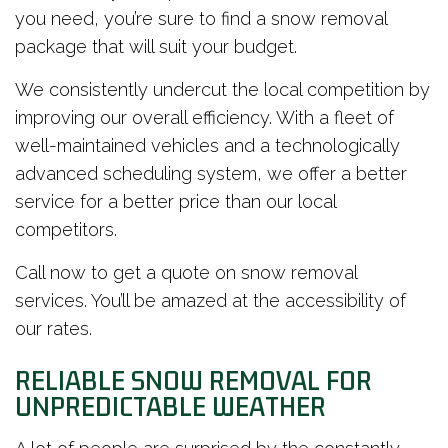
you need, you’re sure to find a snow removal
package that will suit your budget.
We consistently undercut the local competition by
improving our overall efficiency. With a fleet of
well-maintained vehicles and a technologically
advanced scheduling system, we offer a better
service for a better price than our local
competitors.
Call now to get a quote on snow removal
services. You’ll be amazed at the accessibility of
our rates.
RELIABLE SNOW REMOVAL FOR
UNPREDICTABLE WEATHER