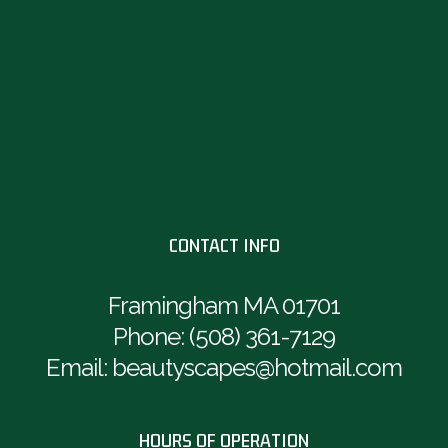
CONTACT INFO
Framingham MA 01701
Phone:
(508) 361-7129
Email: beautyscapes@hotmail.com
HOURS OF OPERATION