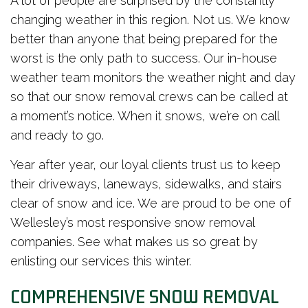
A lot of people are surprised by the constantly
changing weather in this region. Not us. We know
better than anyone that being prepared for the
worst is the only path to success. Our in-house
weather team monitors the weather night and day
so that our snow removal crews can be called at
a moment’s notice. When it snows, we’re on call
and ready to go.
Year after year, our loyal clients trust us to keep
their driveways, laneways, sidewalks, and stairs
clear of snow and ice. We are proud to be one of
Wellesley’s most responsive snow removal
companies. See what makes us so great by
enlisting our services this winter.
COMPREHENSIVE SNOW REMOVAL