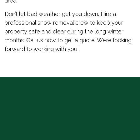
area.
Don’t let bad weather get you down. Hire a
professional snow removal crew to keep your
property safe and clear during the long winter
months. Call us now to get a quote. We’re looking
forward to working with you!