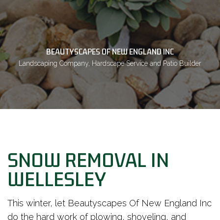
BEAUTYSCAPES OF NEW ENGLAND INC
Landscaping Company, Hardscape Service and Patio Builder
SNOW REMOVAL IN
WELLESLEY
This winter, let Beautyscapes Of New England Inc
do the hard work of plowing, shoveling, and