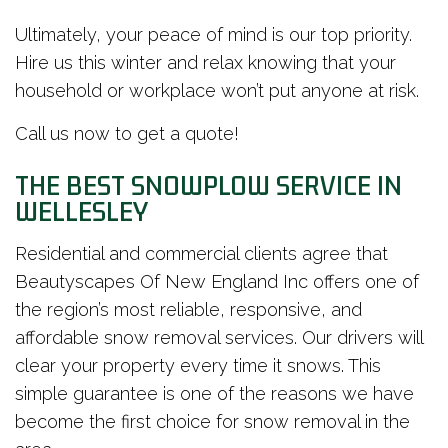
Ultimately, your peace of mind is our top priority.
Hire us this winter and relax knowing that your
household or workplace won’t put anyone at risk.
Call us now to get a quote!
THE BEST SNOWPLOW SERVICE IN
WELLESLEY
Residential and commercial clients agree that
Beautyscapes Of New England Inc offers one of
the region’s most reliable, responsive, and
affordable snow removal services. Our drivers will
clear your property every time it snows. This
simple guarantee is one of the reasons we have
become the first choice for snow removal in the