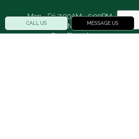
Mon - Fri: 7:00AM - 5:00PM
CALL US
MESSAGE US
Sat: 8:00AM - 1:00PM
Sun: Closed
PAYMENT METHODS
SOCIAL